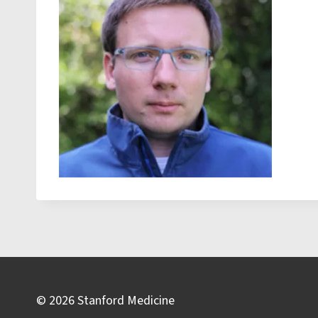
© 2026 Stanford Medicine