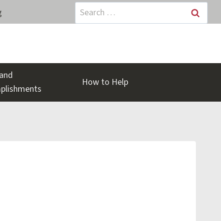
Search
g
for:
and
How to Help
plishments