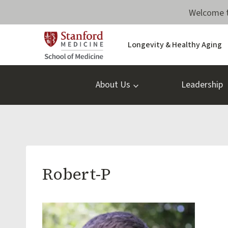
Skip
Welcome t
to
content
Longevity & Healthy Aging
About Us
Leadership
Robert-P