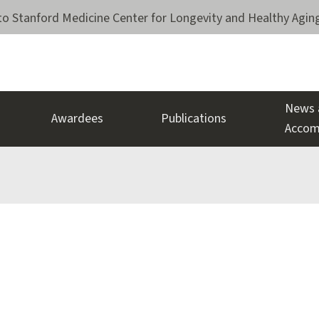
o Stanford Medicine Center for Longevity and Healthy Agin
News 
Awardees
Publications
Accom