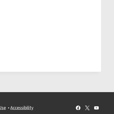
Use
•
Accessibility