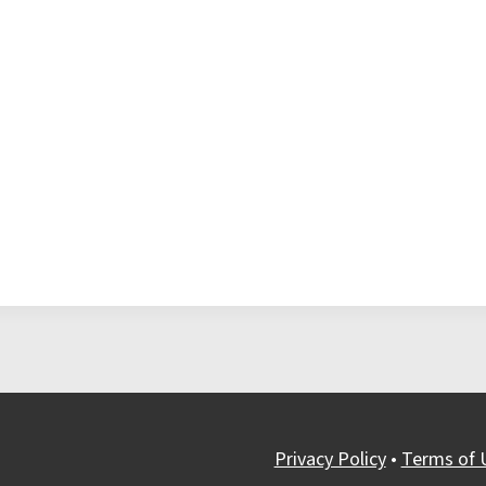
Privacy Policy
•
Terms of 