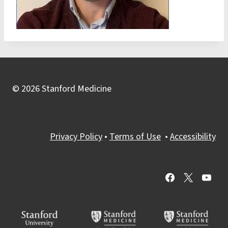
© 2026 Stanford Medicine
Privacy Policy
•
Terms of Use
•
Accessibility