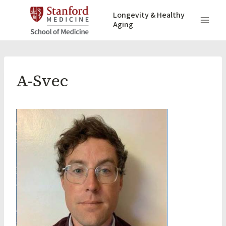
Skip
Longevity & Healthy
to
Aging
content
A-Svec