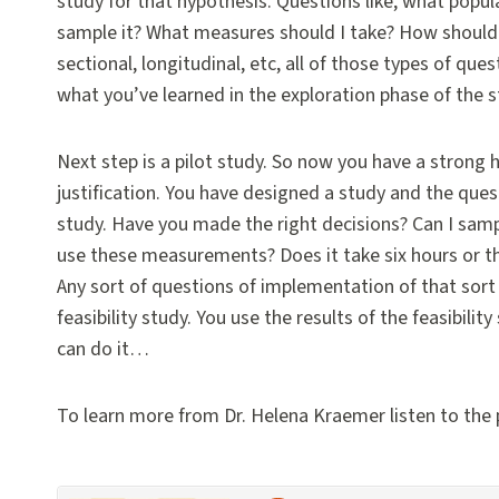
study for that hypothesis. Questions like, what popu
sample it? What measures should I take? How should I
sectional, longitudinal, etc, all of those types of qu
what you’ve learned in the exploration phase of the 
Next step is a pilot study. So now you have a strong
justification. You have designed a study and the ques
study. Have you made the right decisions? Can I samp
use these measurements? Does it take six hours or 
Any sort of questions of implementation of that sort 
feasibility study. You use the results of the feasibili
can do it…
To learn more from Dr. Helena Kraemer listen to the