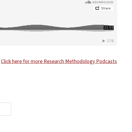
Click here for more Research Methodology Podcasts