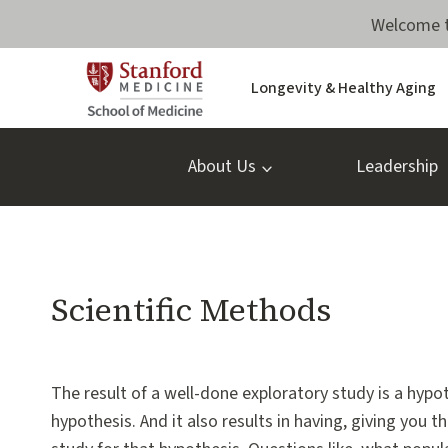
Skip
Welcome t
to
content
Longevity & Healthy Aging
About Us
Leadership
RESEARCH
Scientific Methods
METHODOLOGY
PODCASTS
By
April 30, 2020
VJ
The result of a well-done exploratory study is a hypo
Periyakoil,
hypothesis. And it also results in having, giving you
MD