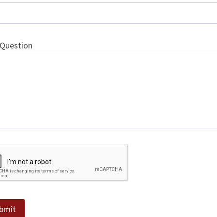
 Question
bmit