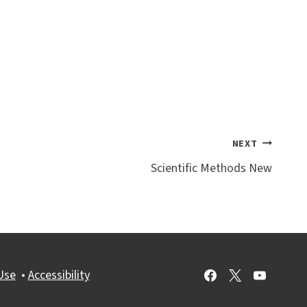
NEXT
Scientific Methods New
Use
•
Accessibility