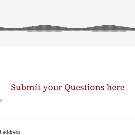
Submit your Questions
here
e
l address