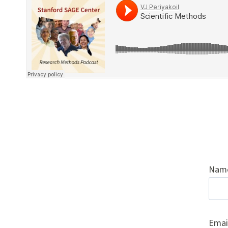
Nam
Emai