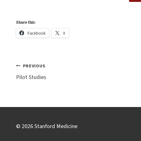
Share this:
Facebook
X
Post
PREVIOUS
navigation
Pilot Studies
© 2026 Stanford Medicine