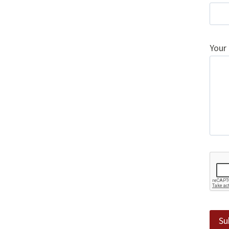
Your
Su