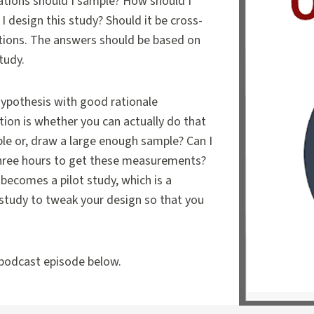
lations should I sample? How should I
 design this study? Should it be cross-
estions. The answers should be based on
study.
 hypothesis with good rationale
tion is whether you can actually do that
le or, draw a large enough sample? Can I
three hours to get these measurements?
becomes a pilot study, which is a
ty study to tweak your design so that you
 podcast episode below.