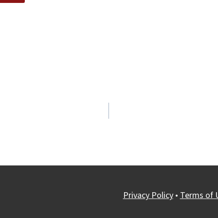
Privacy Policy
•
Terms of 