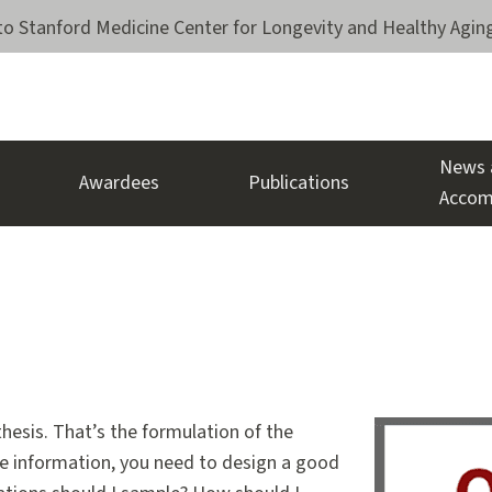
o Stanford Medicine Center for Longevity and Healthy Agin
News 
Awardees
Publications
Accom
thesis. That’s the formulation of the
 the information, you need to design a good