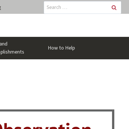
Search
g
for:
and
How to Help
plishments