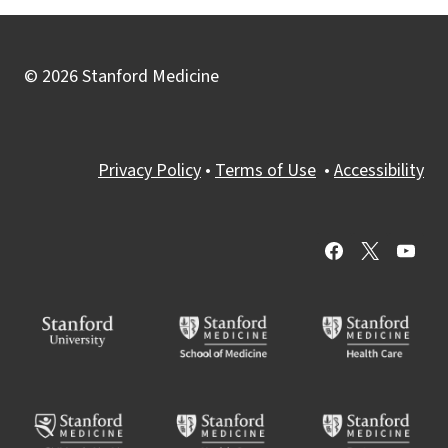
© 2026 Stanford Medicine
Privacy Policy
•
Terms of Use
•
Accessibility