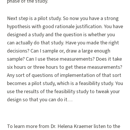
phase of the study.
Next step is a pilot study. So now you have a strong
hypothesis with good rationale justification. You have
designed a study and the question is whether you
can actually do that study. Have you made the right
decisions? Can I sample or, draw a large enough
sample? Can I use these measurements? Does it take
six hours or three hours to get these measurements?
Any sort of questions of implementation of that sort
becomes a pilot study, which is a feasibility study. You
use the results of the feasibility study to tweak your
design so that you can do it…
To learn more from Dr. Helena Kraemer listen to the