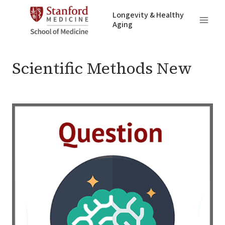
Skip
Longevity & Healthy
to
Aging
content
UNCATEGORIZED
Scientific Methods New
By
May 13, 2020
adivnich