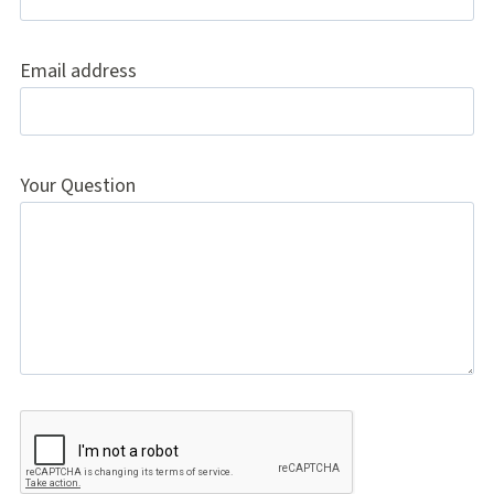
Email address
Your Question