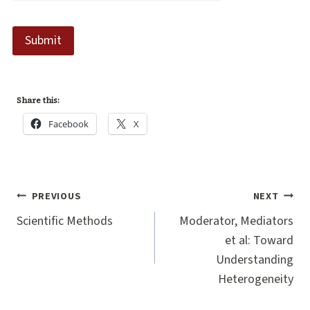
Submit
Share this:
Facebook
X
Post
PREVIOUS
NEXT
navigation
Scientific Methods
Moderator, Mediators
et al: Toward
Understanding
Heterogeneity