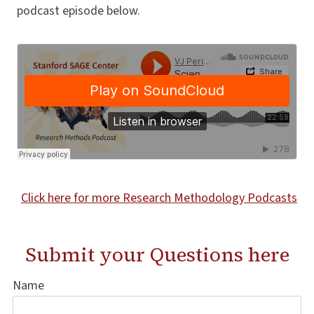
podcast episode below.
Click here for more Research Methodology Podcasts
Submit your Questions
here
Name