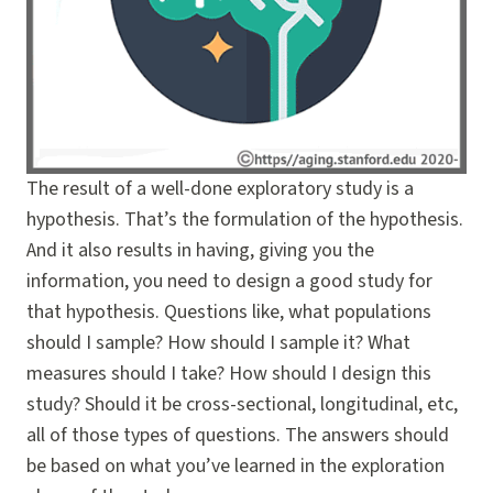
The result of a well-done exploratory study is a
hypothesis. That’s the formulation of the hypothesis.
And it also results in having, giving you the
information, you need to design a good study for
that hypothesis. Questions like, what populations
should I sample? How should I sample it? What
measures should I take? How should I design this
study? Should it be cross-sectional, longitudinal, etc,
all of those types of questions. The answers should
be based on what you’ve learned in the exploration