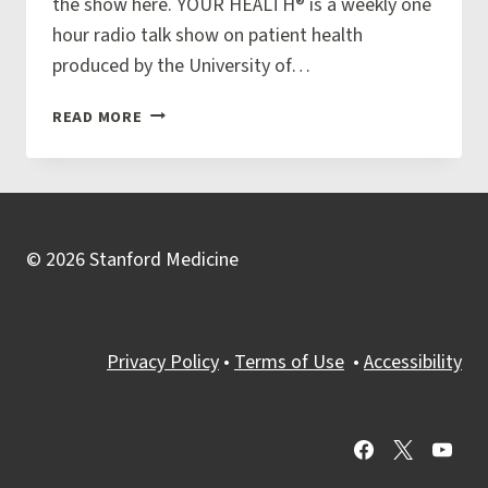
the show here. YOUR HEALTH® is a weekly one
SPIRITUAL
hour radio talk show on patient health
WELLBEING
produced by the University of…
VETERANS
READ MORE
AND
PALLIATIVE
CARE
WITH
DR.
© 2026 Stanford Medicine
VJ
PERIYAKOIL
Privacy Policy
•
Terms of Use
•
Accessibility