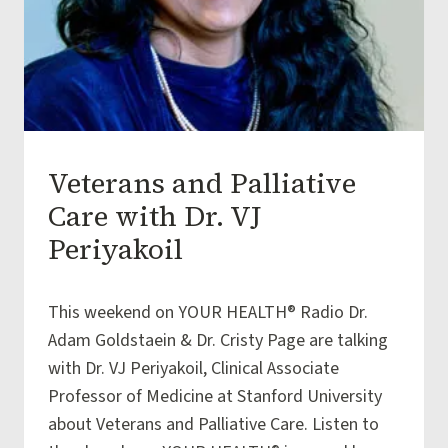
Veterans and Palliative
ARTICLES
|
Care with Dr. VJ
EMOTIONAL
WELLBEING
Periyakoil
|
FINANCIAL
By
December 16, 2015
WELLBEING
This weekend on YOUR HEALTH® Radio Dr.
iSAGE
|
Team
Adam Goldstaein & Dr. Cristy Page are talking
PHYSICAL
WELLBEING
with Dr. VJ Periyakoil, Clinical Associate
|
Professor of Medicine at Stanford University
SOCIAL
WELLBEING
about Veterans and Palliative Care. Listen to
|