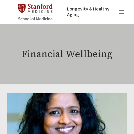
Skip
Longevity & Healthy
to
Aging
content
Financial Wellbeing